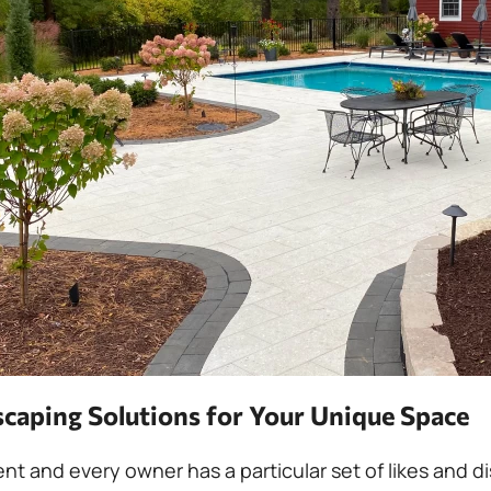
caping Solutions for Your Unique Space
rent and every owner has a particular set of likes and