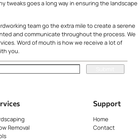
 any tweaks goes a long way in ensuring the landscape
ardworking team go the extra mile to create a serene
oriented and communicate throughout the process. We
rvices. Word of mouth is how we receive a lot of
ith you.
rvices
Support
rdscaping
Home
ow Removal
Contact
ols