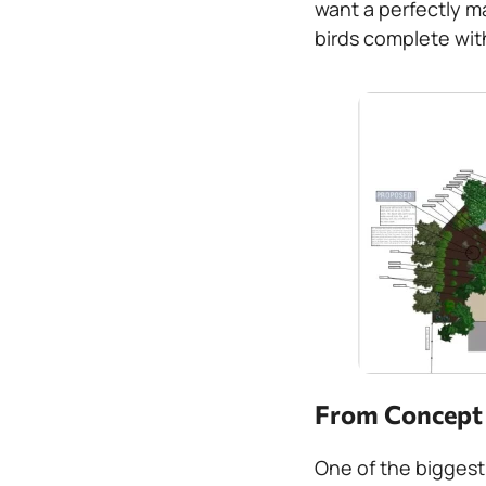
want a perfectly m
birds complete wit
From Concept t
One of the biggest