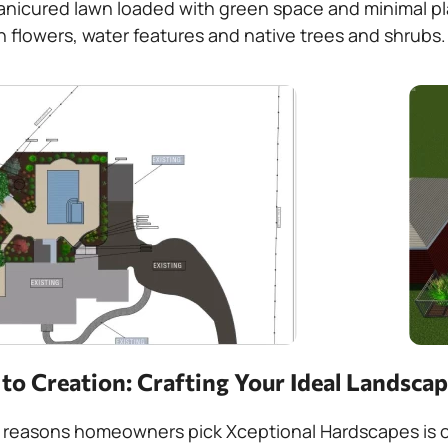
anicured lawn loaded with green space and minimal pla
h flowers, water features and native trees and shrubs.
o Creation: Crafting Your Ideal Landsca
 reasons homeowners pick Xceptional Hardscapes is ou