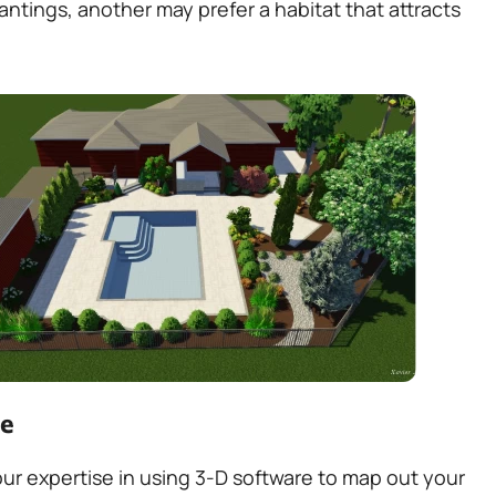
ntings, another may prefer a habitat that attracts
pe
r expertise in using 3-D software to map out your