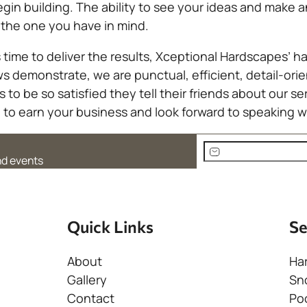
egin building. The ability to see your ideas and make
 the one you have in mind.
time to deliver the results, Xceptional Hardscapes’ h
ews demonstrate, we are punctual, efficient, detail-
to be so satisfied they tell their friends about our se
to earn your business and look forward to speaking w
E
and events
m
A
a
l
i
t
l
Quick Links
Se
e
(
r
R
About
Ha
n
e
Gallery
Sn
a
q
Contact
Po
t