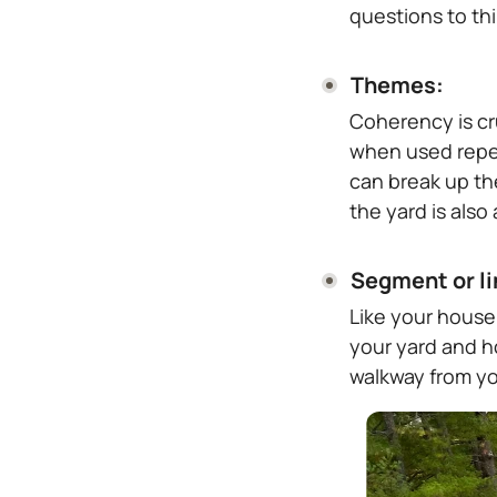
questions to th
Themes:
Coherency is cr
when used repea
can break up th
the yard is also
Segment or li
Like your house
your yard and h
walkway from yo