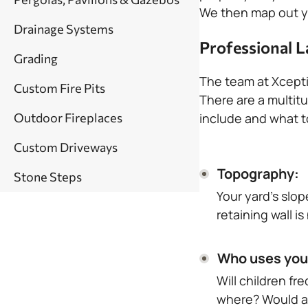
We then map out yo
Drainage Systems
Professional L
Grading
The team at Xcepti
Custom Fire Pits
There are a multitu
Outdoor Fireplaces
include and what to
Custom Driveways
Topography:
Stone Steps
Your yard’s slo
retaining wall i
Who uses you
Will children f
where? Would a 