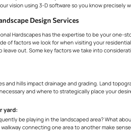
ur vision using 3-D software so you know precisely wha
andscape Design Services
onal Hardscapes has the expertise to be your one-st
de of factors we look for when visiting your residenti
 leave out. Some key factors we take into consideratio
pes and hills impact drainage and grading. Land topogr
s necessary and where to strategically place your desi
r yard:
requently be playing in the landscaped area? What abou
walkway connecting one area to another make sense f