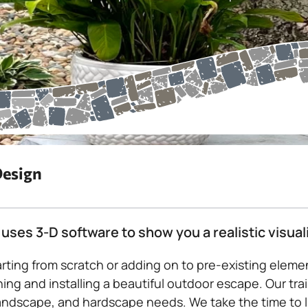
Design
uses 3-D software to show you a realistic visual
rting from scratch or adding on to pre-existing elem
ing and installing a beautiful outdoor escape. Our trai
andscape, and hardscape needs. We take the time to lis