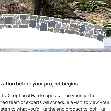
ization before your project begins.
ents, Xceptional Hardscapes can be your go-to
ned team of experts will schedule a visit to view your
ten to what you’d like the end product to look like.