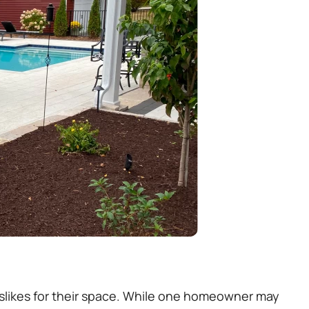
 dislikes for their space. While one homeowner may