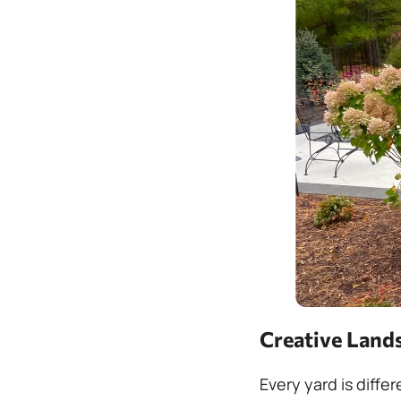
Creative Lands
Every yard is diffe