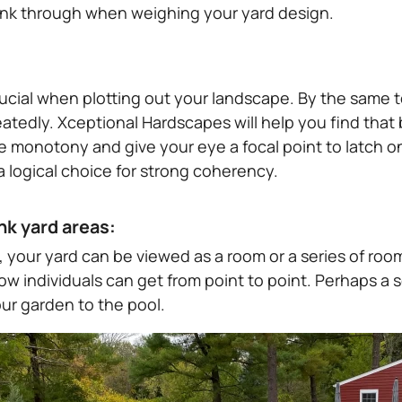
ink through when weighing your yard design.
ucial when plotting out your landscape. By the same t
tedly. Xceptional Hardscapes will help you find that b
e monotony and give your eye a focal point to latch on
 a logical choice for strong coherency.
nk yard areas:
, your yard can be viewed as a room or a series of ro
ow individuals can get from point to point. Perhaps a 
ur garden to the pool.