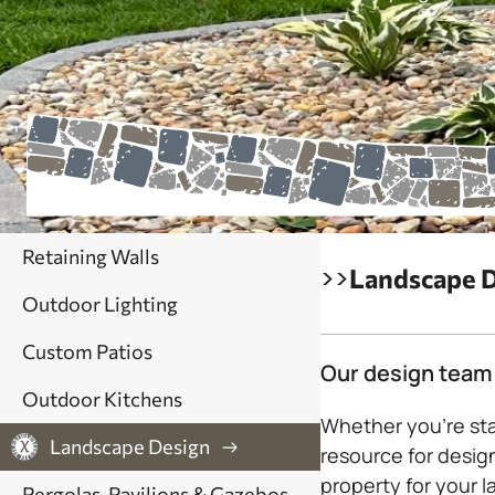
Retaining Walls
>>
Landscape 
Outdoor Lighting
Custom Patios
Our design team 
Outdoor Kitchens
Whether you’re sta
Landscape Design
resource for design
property for your l
Pergolas, Pavilions & Gazebos