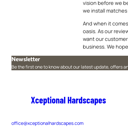
vision before we b
we install matches
And when it comes 
oasis. As our revi
want our customers 
business. We hope 
Newsletter
Be the first one to know about our latest update, offers 
Xceptional Hardscapes
office@xceptionalhardscapes.com