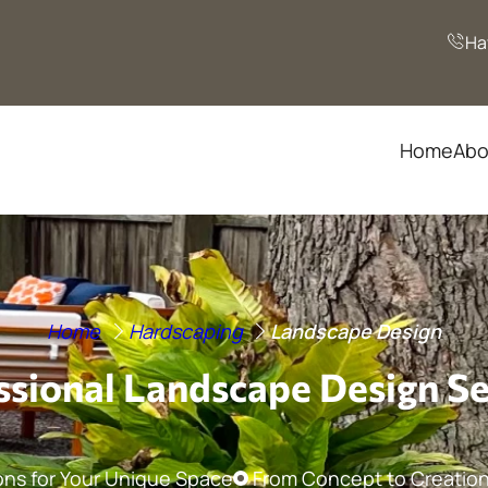
Ha
Home
Abo
Home
Hardscaping
Landscape Design
ssional Landscape Design Se
ons for Your Unique Space
From Concept to Creation: