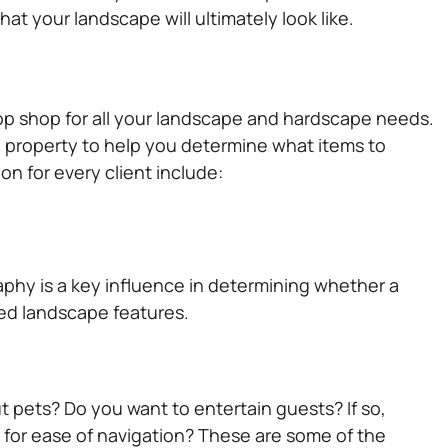
t your landscape will ultimately look like.
op shop for all your landscape and hardscape needs.
al property to help you determine what items to
n for every client include:
aphy is a key influence in determining whether a
red landscape features.
t pets? Do you want to entertain guests? If so,
or ease of navigation? These are some of the