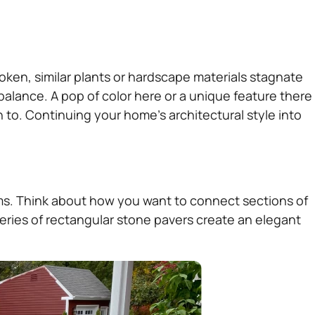
oken, similar plants or hardscape materials stagnate
alance. A pop of color here or a unique feature there
 to. Continuing your home’s architectural style into
oms. Think about how you want to connect sections of
series of rectangular stone pavers create an elegant