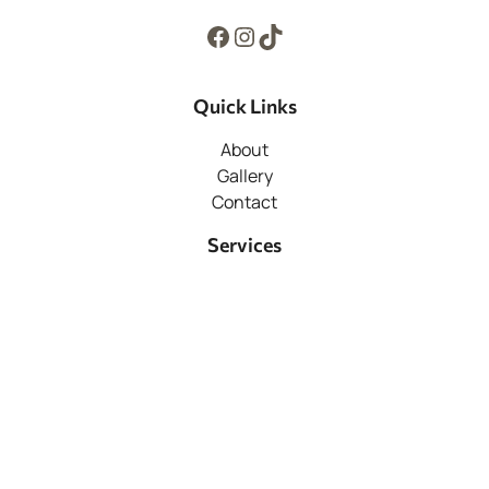
Facebook
Instagram
TikTok
Quick Links
About
Gallery
Contact
Services
Hardscaping
Snow Removal
Pools
Support
Home
Contact