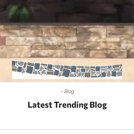
– Blog
Latest Trending Blog