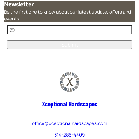
Newsletter
Be the first one to know about our latest update, offers and
events
E
m
a
i
A
l
l
(
t
R
e
e
r
q
n
u
a
Xceptional Hardscapes
i
t
r
i
e
v
office@xceptionalhardscapes.com
d
e
)
314-285-4409
: