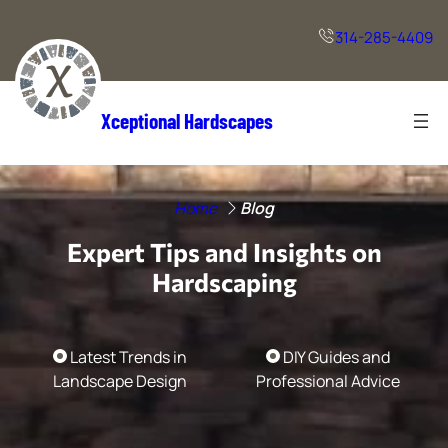
Skip
to
314-285-4409
content
Xceptional Hardscapes
Home
Blog
Expert Tips and Insights on
Hardscaping
Latest Trends in
DIY Guides and
Landscape Design
Professional Advice